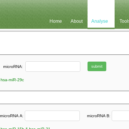
Home
About
Analyse
Tool
microRNA:
 hsa-miR-29c
microRNA A:
microRNA B: