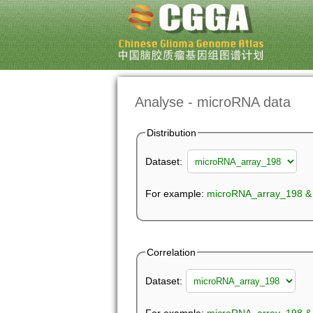
Analyse - microRNA data
Distribution
Dataset:
For example:
microRNA_array_198 &
Correlation
Dataset: