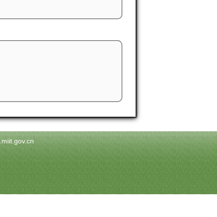
.miit.gov.cn