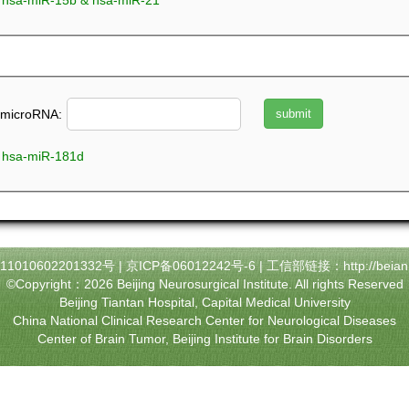
microRNA_array_198 & hsa-miR-15b & hsa-miR-21
microRNA:
 hsa-miR-181d
010602201332号
|
京ICP备06012242号-6
| 工信部链接：
http://beian
©Copyright：2026 Beijing Neurosurgical Institute. All rights Reserved
Beijing Tiantan Hospital, Capital Medical University
China National Clinical Research Center for Neurological Diseases
Center of Brain Tumor, Beijing Institute for Brain Disorders