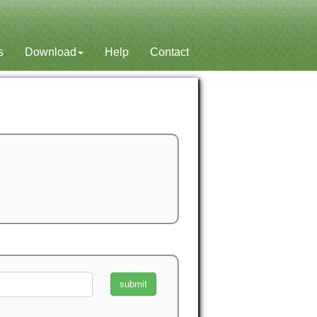
s
Download
Help
Contact