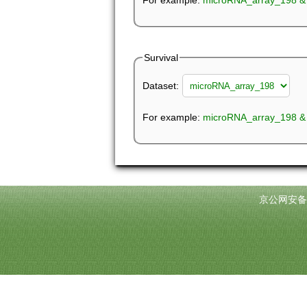
For example:
Survival
Dataset:
For example:
microRNA_array_198 &
京公网安备11