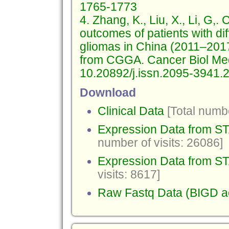
1765-1773
4. Zhang, K., Liu, X., Li, G,
outcomes of patients with di
gliomas in China (2011–2017)
from CGGA. Cancer Biol Me
10.20892/j.issn.2095-3941.
Download
Clinical Data
[Total numbe
Expression Data from 
number of visits: 26086]
Expression Data from ST
visits: 8617]
Raw Fastq Data (BIGD 