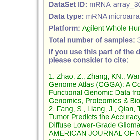
DataSet ID:
mRNA-array_3
Data type:
mRNA microarra
Platform:
Agilent Whole H
Total number of samples:
If you use this part of the 
please consider to cite:
1. Zhao, Z., Zhang, KN., Wa
Genome Atlas (CGGA): A Co
Functional Genomic Data fr
Genomics, Proteomics & Bioi
2. Fang, S., Liang, J., Qian, 
Tumor Predicts the Accuracy 
Diffuse Lower-Grade Glioma
AMERICAN JOURNAL OF NE