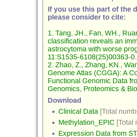
If you use this part of the 
please consider to cite:
1. Tang, JH., Fan, WH., Ruan
classification reveals an i
astrocytoma with worse prog
11:S1535-6108(25)00363-0.
2. Zhao, Z., Zhang, KN., Wa
Genome Atlas (CGGA): A Co
Functional Genomic Data fr
Genomics, Proteomics & Bio
Download
Clinical Data
[Total numbe
Methylation_EPIC
[Total
Expression Data from 