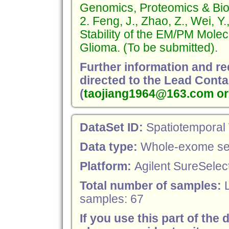
Genomics, Proteomics & Bioi
2. Feng, J., Zhao, Z., Wei, Y.
Stability of the EM/PM Molec
Glioma. (To be submitted).
Further information and r
directed to the Lead Conta
(
taojiang1964@163.com or
DataSet ID:
Spatiotemporal
Data type:
Whole-exome se
Platform:
Agilent SureSelect
Total number of samples:
samples: 67
If you use this part of the 