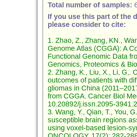
Total number of samples:
If you use this part of the 
please consider to cite:
1. Zhao, Z., Zhang, KN., Wa
Genome Atlas (CGGA): A Co
Functional Genomic Data fr
Genomics, Proteomics & Bioi
2. Zhang, K., Liu, X., Li, G,
outcomes of patients with di
gliomas in China (2011–2017)
from CGGA. Cancer Biol Me
10.20892/j.issn.2095-3941.
3. Wang, Y., Qian, T., You, G.
susceptible brain regions a
using voxel-based lesion-
ONCOLOGY. 17(2): 282-288