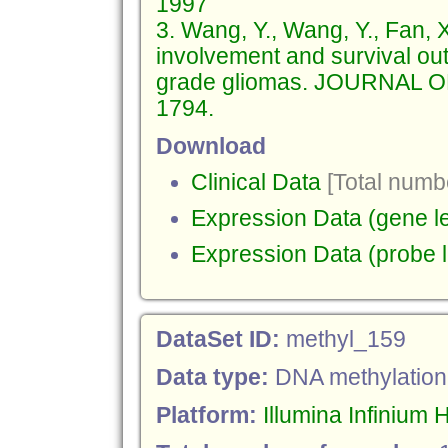
1997
3. Wang, Y., Wang, Y., Fan, X
involvement and survival out
grade gliomas. JOURNAL 
1794.
Download
Clinical Data
[Total numbe
Expression Data (gene le
Expression Data (probe l
DataSet ID:
methyl_159
Data type:
DNA methylation
Platform:
Illumina Infiniu