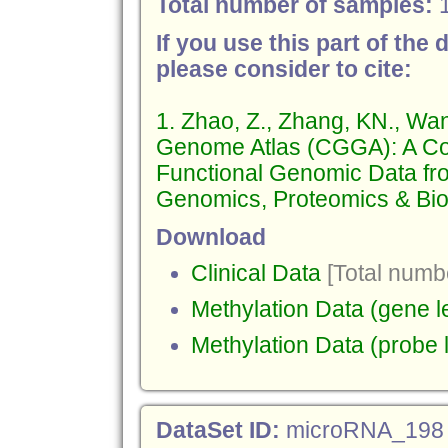
Total number of samples:
If you use this part of the 
please consider to cite:
1. Zhao, Z., Zhang, KN., Wa
Genome Atlas (CGGA): A Co
Functional Genomic Data fr
Genomics, Proteomics & Bioi
Download
Clinical Data
[Total numbe
Methylation Data (gene l
Methylation Data (probe 
DataSet ID:
microRNA_198