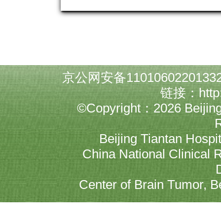
京公网安备1101060220133
链接：
http
©Copyright：2026 Beijing N
Beijing Tiantan Hospit
China National Clinical 
Center of Brain Tumor, Bei