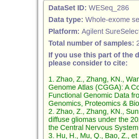
DataSet ID:
WESeq_286
Data type:
Whole-exome se
Platform:
Agilent SureSelect
Total number of samples:
If you use this part of the 
please consider to cite:
1. Zhao, Z., Zhang, KN., Wa
Genome Atlas (CGGA): A Co
Functional Genomic Data fr
Genomics, Proteomics & Bioi
2. Zhao, Z., Zhang, KN., Sun
diffuse gliomas under the 2
the Central Nervous System (
3. Hu, H., Mu, Q., Bao, Z., e