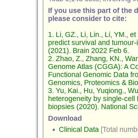
If you use this part of the 
please consider to cite:
1. Li, GZ., Li, Lin., Li, YM.,
predict survival and tumour-
(2021). Brain 2022 Feb 6.
2. Zhao, Z., Zhang, KN., Wa
Genome Atlas (CGGA): A Co
Functional Genomic Data fr
Genomics, Proteomics & Bioi
3. Yu, Kai., Hu, Yuqiong., Wu
heterogeneity by single-cel
biopsies (2020). National 
Download
Clinical Data
[Total numbe