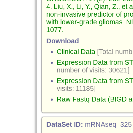
4. Liu, X., Li, Y., Qian, Z., e
non-invasive predictor of pro
with lower-grade gliomas
1077.
Download
Clinical Data
[Total numbe
Expression Data from 
number of visits: 30621]
Expression Data from ST
visits: 11185]
Raw Fastq Data (BIGD 
DataSet ID:
mRNAseq_325