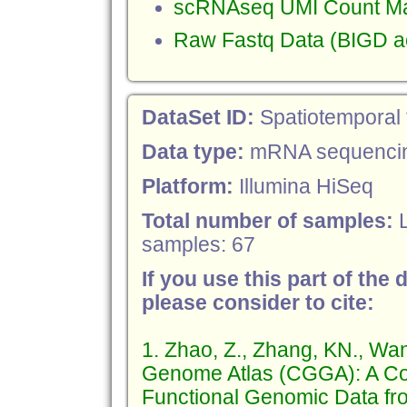
scRNAseq UMI Count Ma
Raw Fastq Data (BIGD 
DataSet ID:
Spatiotemporal 
Data type:
mRNA sequenci
Platform:
Illumina HiSeq
Total number of samples:
samples: 67
If you use this part of the 
please consider to cite:
1. Zhao, Z., Zhang, KN., Wa
Genome Atlas (CGGA): A Co
Functional Genomic Data fr