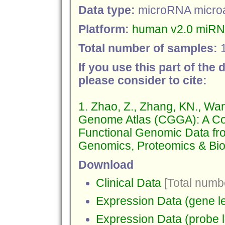
Data type:
microRNA micro
Platform:
human v2.0 miRNA
Total number of samples:
If you use this part of the 
please consider to cite:
1. Zhao, Z., Zhang, KN., Wa
Genome Atlas (CGGA): A Co
Functional Genomic Data fr
Genomics, Proteomics & Bioi
Download
Clinical Data
[Total numbe
Expression Data (gene le
Expression Data (probe l