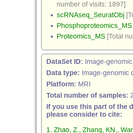
number of visits: 1897]
scRNAseq_SeuratObj
[T
Phosphoproteomics_MS
Proteomics_MS
[Total nu
DataSet ID:
Image-genomic
Data type:
Image-genomic 
Platform:
MRI
Total number of samples:
If you use this part of the 
please consider to cite:
1. Zhao, Z., Zhang, KN., Wa