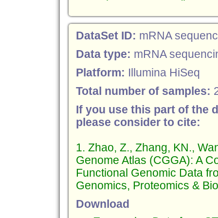
DataSet ID:
mRNA sequencin
Data type:
mRNA sequenci
Platform:
Illumina HiSeq
Total number of samples:
If you use this part of the 
please consider to cite:
1. Zhao, Z., Zhang, KN., Wa
Genome Atlas (CGGA): A Co
Functional Genomic Data fr
Genomics, Proteomics & Bioi
Download