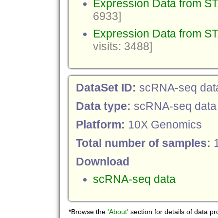
Expression Data from 
6933]
Expression Data from ST
visits: 3488]
DataSet ID:
scRNA-seq dat
Data type:
scRNA-seq data
Platform:
10X Genomics
Total number of samples:
Download
scRNA-seq data
*Browse the
'About'
section for details of data p