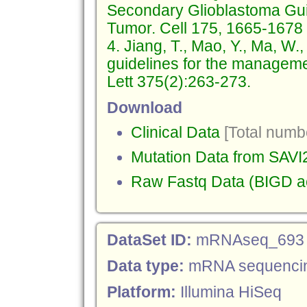
Secondary Glioblastoma Gui
Tumor. Cell 175, 1665-1678
4. Jiang, T., Mao, Y., Ma, W.,
guidelines for the managemen
Lett 375(2):263-273.
Download
Clinical Data
[Total numbe
Mutation Data from SAVI
Raw Fastq Data (BIGD 
DataSet ID:
mRNAseq_693
Data type:
mRNA sequenci
Platform:
Illumina HiSeq