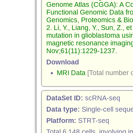
Genome Atlas (CGGA): A Co
Functional Genomic Data fr
Genomics, Proteomics & Bioi
2. Li, Y., Liang, Y., Sun, Z.
mutation in glioblastoma usi
magnetic resonance imaging
Nov;61(11):1229-1237.
Download
MRI Data
[Total number o
DataSet ID:
scRNA-seq
Data type:
Single-cell sequ
Platform:
STRT-seq
Total 6,148 cells, involving 