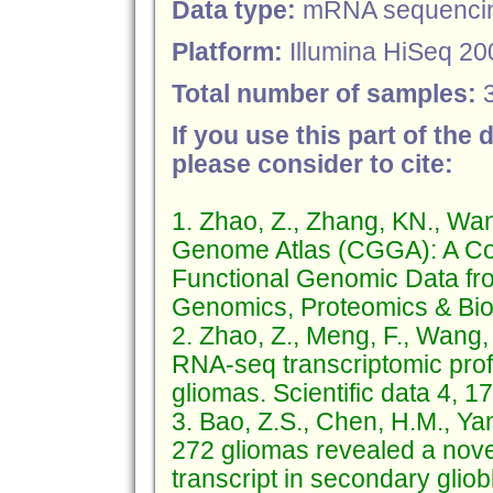
Data type:
mRNA sequenci
Platform:
Illumina HiSeq 20
Total number of samples:
If you use this part of the 
please consider to cite:
1. Zhao, Z., Zhang, KN., Wa
Genome Atlas (CGGA): A Co
Functional Genomic Data fr
Genomics, Proteomics & Bioi
2. Zhao, Z., Meng, F., Wang,
RNA-seq transcriptomic profi
gliomas. Scientific data 4, 
3. Bao, Z.S., Chen, H.M., Yan
272 gliomas revealed a nov
transcript in secondary gli