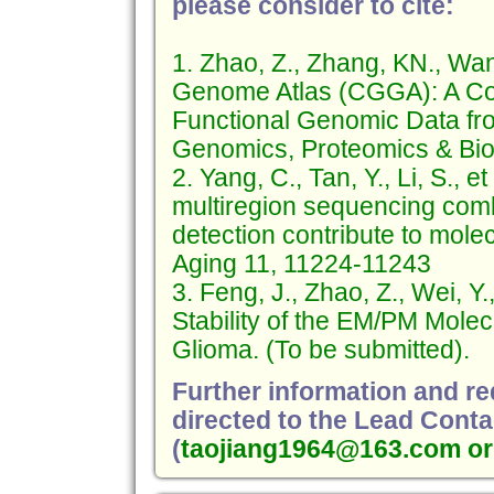
please consider to cite:
1. Zhao, Z., Zhang, KN., Wa
Genome Atlas (CGGA): A Co
Functional Genomic Data fr
Genomics, Proteomics & Bioi
2. Yang, C., Tan, Y., Li, S.,
multiregion sequencing comb
detection contribute to mole
Aging 11, 11224-11243
3. Feng, J., Zhao, Z., Wei, Y.
Stability of the EM/PM Molec
Glioma. (To be submitted).
Further information and r
directed to the Lead Conta
(
taojiang1964@163.com or