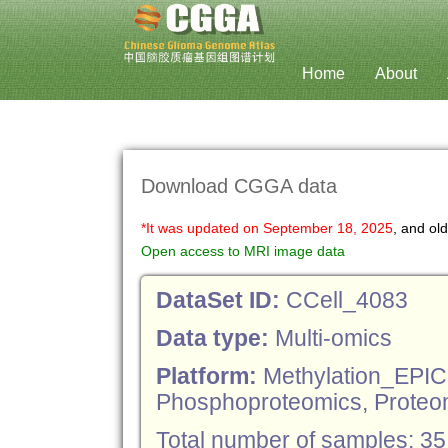
[11185, 8617, 3488]
Home
About
Download CGGA data
*It was updated on September 18, 2025
, and ol
Open access to MRI image data
DataSet ID:
CCell_4083
Data type:
Multi-omics
Platform:
Methylation_EPI
Phosphoproteomics, Proteo
Total number of samples: 35